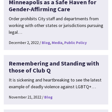
Minneapolis as a Safe Haven for
Gender-Affirming Care
Order prohibits City staff and departments from
working with other states or jurisdictions pursuing
legal…
December 2, 2022
Blog
Media
Public Policy
Remembering and Standing with
those of Club Q
It is sickening and heartbreaking to see the latest
example of deadly violence against LGBTQ+…
November 21, 2022
Blog