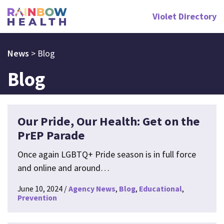
Violet Directory
News
>
Blog
Blog
Our Pride, Our Health: Get on the
PrEP Parade
Once again LGBTQ+ Pride season is in full force
and online and around…
June 10, 2024
Agency News
Blog
Educational
Prevention