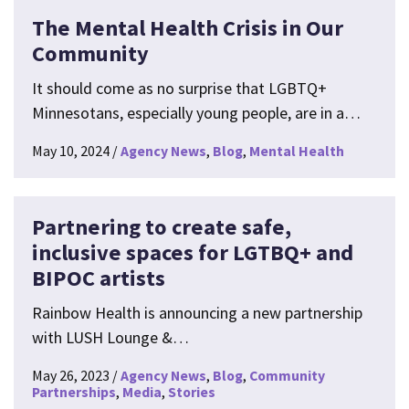
The Mental Health Crisis in Our
Community
It should come as no surprise that LGBTQ+
Minnesotans, especially young people, are in a…
May 10, 2024
Agency News
Blog
Mental Health
Partnering to create safe,
inclusive spaces for LGTBQ+ and
BIPOC artists
Rainbow Health is announcing a new partnership
with LUSH Lounge &…
May 26, 2023
Agency News
Blog
Community
Partnerships
Media
Stories