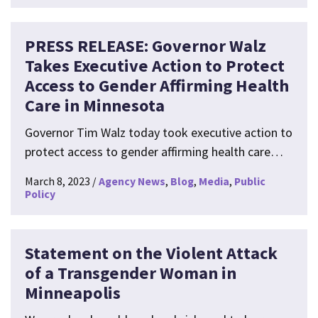
PRESS RELEASE: Governor Walz
Takes Executive Action to Protect
Access to Gender Affirming Health
Care in Minnesota
Governor Tim Walz today took executive action to
protect access to gender affirming health care…
March 8, 2023
Agency News
Blog
Media
Public
Policy
Statement on the Violent Attack
of a Transgender Woman in
Minneapolis