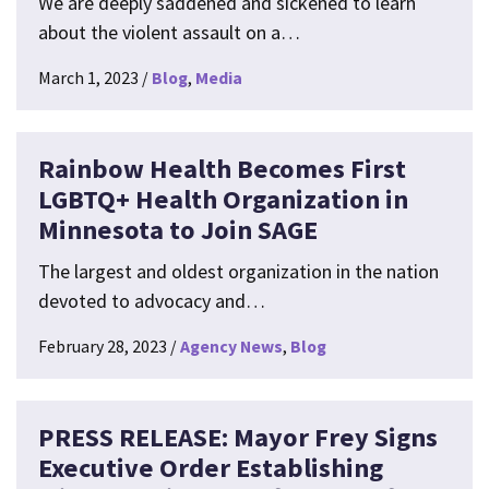
We are deeply saddened and sickened to learn
about the violent assault on a…
March 1, 2023
Blog
Media
Rainbow Health Becomes First
LGBTQ+ Health Organization in
Minnesota to Join SAGE
The largest and oldest organization in the nation
devoted to advocacy and…
February 28, 2023
Agency News
Blog
PRESS RELEASE: Mayor Frey Signs
Executive Order Establishing