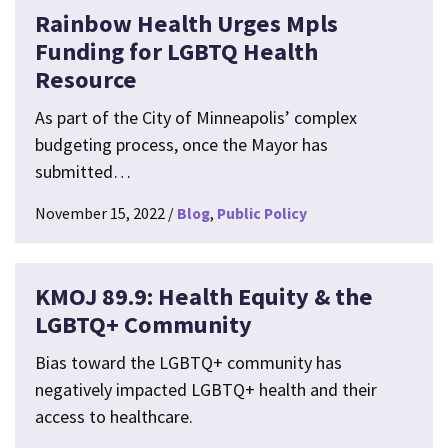
Rainbow Health Urges Mpls
Funding for LGBTQ Health
Resource
As part of the City of Minneapolis’ complex
budgeting process, once the Mayor has
submitted…
November 15, 2022
Blog
Public Policy
KMOJ 89.9: Health Equity & the
LGBTQ+ Community
Bias toward the LGBTQ+ community has
negatively impacted LGBTQ+ health and their
access to healthcare.