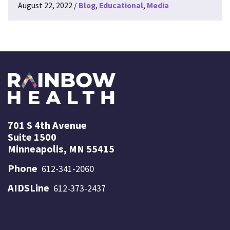
August 22, 2022
Blog
Educational
Media
701 S 4th Avenue
Suite 1500
Minneapolis, MN 55415
Phone
612-341-2060
AIDSLine
612-373-2437