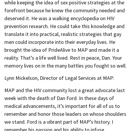
while keeping the idea of sex positive strategies at the
forefront because he knew the community needed and
deserved it. He was a walking encyclopedia on HIV
prevention research. He could take this knowledge and
translate it into practical, realistic strategies that gay
men could incorporate into their everyday lives. He
brought the idea of PrideAlive to MAP and made it a
reality. That’s a life well lived. Rest in peace, Dan. Your
memory lives on in the many battles you fought so well.
Lynn Mickelson, Director of Legal Services at MAP:
MAP and the HIV community lost a great advocate last
week with the death of Dan Ford. In these days of
medical advancements, it’s important for all of us to
remember and honor those leaders on whose shoulders
we stand. Ford is a vibrant part of MAP’s history. I
remember his passion and his ability to infuse