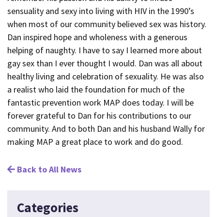
sensuality and sexy into living with HIV in the 1990’s
when most of our community believed sex was history.
Dan inspired hope and wholeness with a generous
helping of naughty. I have to say I learned more about
gay sex than I ever thought I would. Dan was all about
healthy living and celebration of sexuality. He was also
a realist who laid the foundation for much of the
fantastic prevention work MAP does today. I will be
forever grateful to Dan for his contributions to our
community. And to both Dan and his husband Wally for
making MAP a great place to work and do good.
Back to All News
Categories