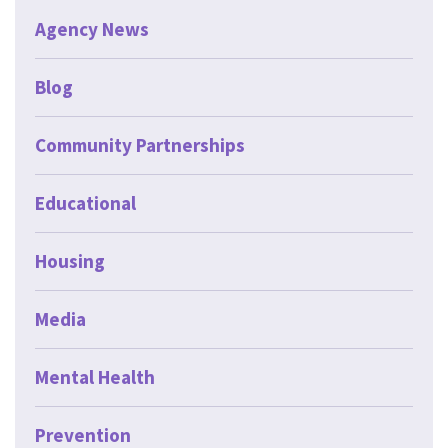
Agency News
Blog
Community Partnerships
Educational
Housing
Media
Mental Health
Prevention