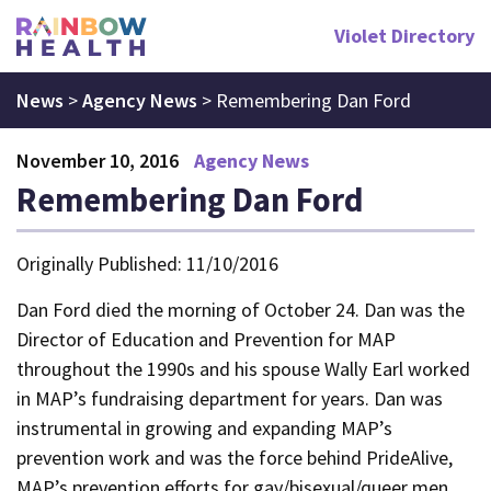
Violet Directory
News
>
Agency News
>
Remembering Dan Ford
November 10, 2016
Agency News
Remembering Dan Ford
Originally Published: 11/10/2016
Dan Ford died the morning of October 24. Dan was the
Director of Education and Prevention for MAP
throughout the 1990s and his spouse Wally Earl worked
in MAP’s fundraising department for years. Dan was
instrumental in growing and expanding MAP’s
prevention work and was the force behind PrideAlive,
MAP’s prevention efforts for gay/bisexual/queer men,