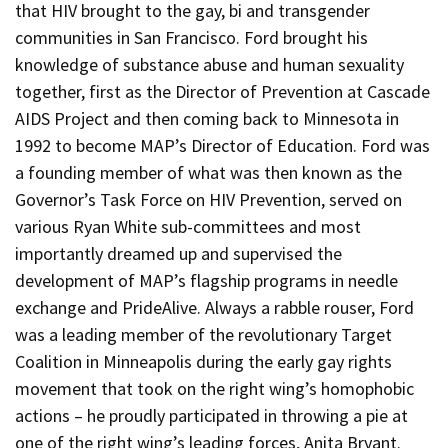
that HIV brought to the gay, bi and transgender
communities in San Francisco. Ford brought his
knowledge of substance abuse and human sexuality
together, first as the Director of Prevention at Cascade
AIDS Project and then coming back to Minnesota in
1992 to become MAP’s Director of Education. Ford was
a founding member of what was then known as the
Governor’s Task Force on HIV Prevention, served on
various Ryan White sub-committees and most
importantly dreamed up and supervised the
development of MAP’s flagship programs in needle
exchange and PrideAlive. Always a rabble rouser, Ford
was a leading member of the revolutionary Target
Coalition in Minneapolis during the early gay rights
movement that took on the right wing’s homophobic
actions – he proudly participated in throwing a pie at
one of the right wing’s leading forces, Anita Bryant.