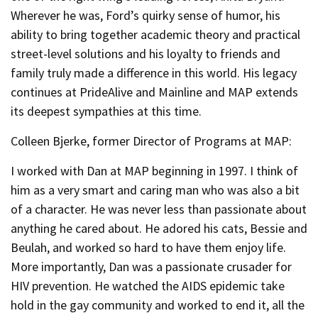
Wherever he was, Ford’s quirky sense of humor, his
ability to bring together academic theory and practical
street-level solutions and his loyalty to friends and
family truly made a difference in this world. His legacy
continues at PrideAlive and Mainline and MAP extends
its deepest sympathies at this time.
Colleen Bjerke, former Director of Programs at MAP:
I worked with Dan at MAP beginning in 1997. I think of
him as a very smart and caring man who was also a bit
of a character. He was never less than passionate about
anything he cared about. He adored his cats, Bessie and
Beulah, and worked so hard to have them enjoy life.
More importantly, Dan was a passionate crusader for
HIV prevention. He watched the AIDS epidemic take
hold in the gay community and worked to end it, all the