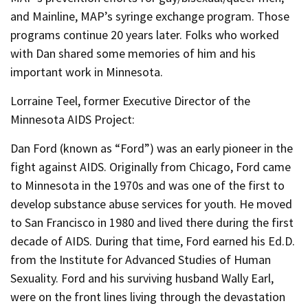
and Mainline, MAP’s syringe exchange program. Those
programs continue 20 years later. Folks who worked
with Dan shared some memories of him and his
important work in Minnesota.
Lorraine Teel, former Executive Director of the
Minnesota AIDS Project:
Dan Ford (known as “Ford”) was an early pioneer in the
fight against AIDS. Originally from Chicago, Ford came
to Minnesota in the 1970s and was one of the first to
develop substance abuse services for youth. He moved
to San Francisco in 1980 and lived there during the first
decade of AIDS. During that time, Ford earned his Ed.D.
from the Institute for Advanced Studies of Human
Sexuality. Ford and his surviving husband Wally Earl,
were on the front lines living through the devastation