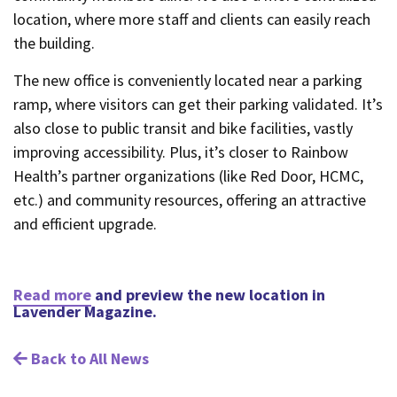
location, where more staff and clients can easily reach
the building.
The new office is conveniently located near a parking
ramp, where visitors can get their parking validated. It’s
also close to public transit and bike facilities, vastly
improving accessibility. Plus, it’s closer to Rainbow
Health’s partner organizations (like Red Door, HCMC,
etc.) and community resources, offering an attractive
and efficient upgrade.
Read more
and preview the new location in
Lavender Magazine.
Back to All News