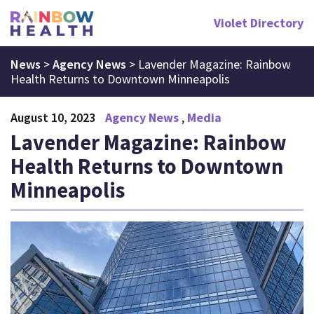
Violet Directory
News
>
Agency News
>
Lavender Magazine: Rainbow
Health Returns to Downtown Minneapolis
August 10, 2023
Agency News
Media
Lavender Magazine: Rainbow
Health Returns to Downtown
Minneapolis