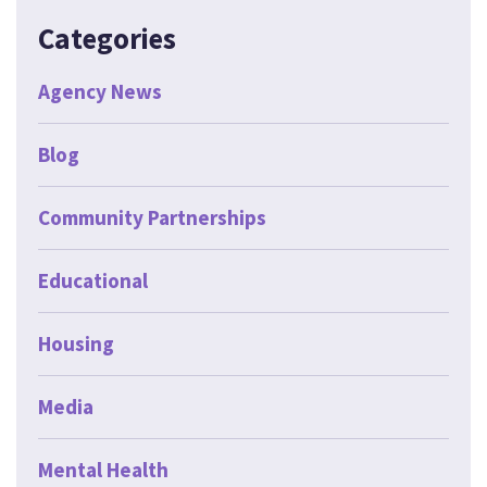
Categories
Agency News
Blog
Community Partnerships
Educational
Housing
Media
Mental Health