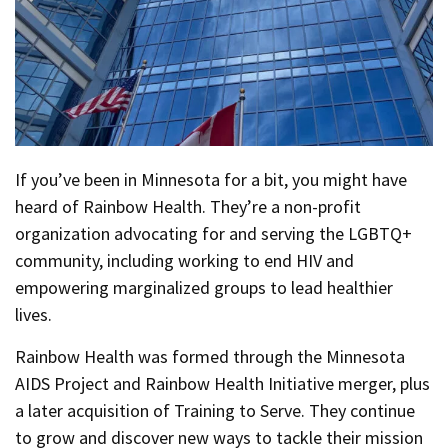
If you’ve been in Minnesota for a bit, you might have
heard of Rainbow Health. They’re a non-profit
organization advocating for and serving the LGBTQ+
community, including working to end HIV and
empowering marginalized groups to lead healthier
lives.
Rainbow Health was formed through the Minnesota
AIDS Project and Rainbow Health Initiative merger, plus
a later acquisition of Training to Serve. They continue
to grow and discover new ways to tackle their mission