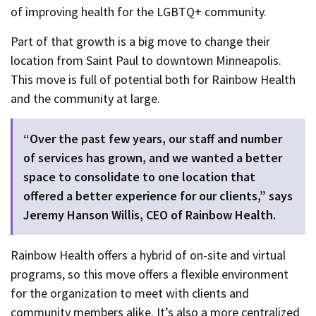
of improving health for the LGBTQ+ community.
Part of that growth is a big move to change their
location from Saint Paul to downtown Minneapolis.
This move is full of potential both for Rainbow Health
and the community at large.
“Over the past few years, our staff and number
of services has grown, and we wanted a better
space to consolidate to one location that
offered a better experience for our clients,” says
Jeremy Hanson Willis, CEO of Rainbow Health.
Rainbow Health offers a hybrid of on-site and virtual
programs, so this move offers a flexible environment
for the organization to meet with clients and
community members alike. It’s also a more centralized