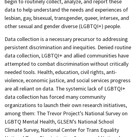
begin to routinely collect, analyze, and report these
data to help understand the needs and experiences of
lesbian, gay, bisexual, transgender, queer, intersex, and
other sexual and gender diverse (LGBTQI+) people.
Data collection is a necessary precursor to addressing
persistent discrimination and inequities. Denied routine
data collection, LGBTQI+ and allied communities have
attempted to combat discrimination without critically
needed tools. Health, education, civil rights, anti-
violence, economic justice, and social services progress
are all reliant on data. The systemic lack of LGBTQI+
data collection has forced many community
organizations to launch their own research initiatives,
among them: The Trevor Project’s National Survey on
LGBTQ Mental Health, GLSEN’s National School
Climate Survey, National Center for Trans Equality