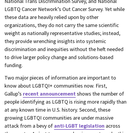
National Trans Discrimination Survey, and National
LGBTQ Cancer Network’s Out Cancer Survey. Yet while
these data are heavily relied upon by other
organizations, they do not carry the same scientific
weight as nationally representative studies; instead,
they provide wrenching insights into systemic
discrimination and inequities without the heft needed
to drive larger policy change and solutions-based
funding.
Two major pieces of information are important to
know about LGBTQI+ communities now. First,
Gallup’s
recent announcement
shows the number of
people identifying as LGBTQ is rising more rapidly than
at any known time in U.S. history. Second, these
growing LGBTQI communities are under massive
attack from a bevy of
anti-LGBT legislation
across