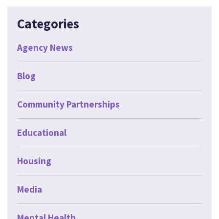
Categories
Agency News
Blog
Community Partnerships
Educational
Housing
Media
Mental Health