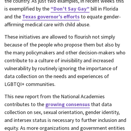
the country. As just two examples, in recent weeks this
is exemplified by the
“Don’t Say Gay”
bill in Florida
and the
Texas governor’s efforts
to equate gender-
affirming medical care with child abuse.
These initiatives are allowed to flourish not simply
because of the people who propose them but also by
the many policymakers and other decision-makers who
contribute to a culture of invisibility and increased
vulnerability by routinely ignoring the importance of
data collection on the needs and experiences of
LGBTQI+ communities.
This new report from the National Academies
contributes to the
growing consensus
that data
collection on sex, sexual orientation, gender identity,
and intersex status is necessary to further inclusion and
equity. As more organizations and government entities