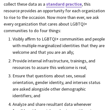
collect these data as a
standard
practice
, this
resource provides an opportunity for each organization
to rise to the occasion. Now more than ever, we ask
every organization that cares about LGBTQI+
communities to do four things:
Visibly affirm to LGBTQI+ communities and people
with multiple marginalized identities that they are
welcome and that you are an ally;
Provide internal infrastructure, trainings, and
resources to assure this welcome is real;
Ensure that questions about sex, sexual
orientation, gender identity, and intersex status
are asked alongside other demographic
identifiers; and
Analyze and share resultant data whenever