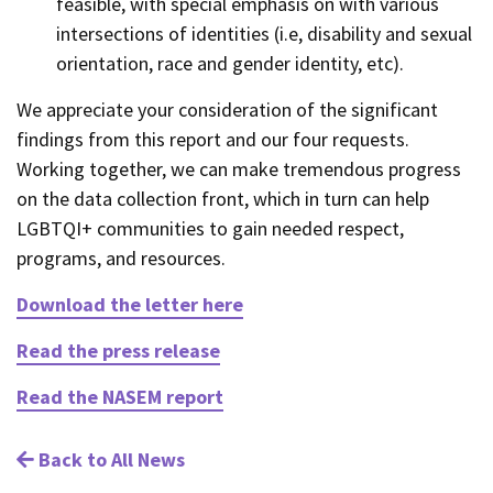
feasible, with special emphasis on with various
intersections of identities (i.e, disability and sexual
orientation, race and gender identity, etc).
We appreciate your consideration of the significant
findings from this report and our four requests.
Working together, we can make tremendous progress
on the data collection front, which in turn can help
LGBTQI+ communities to gain needed respect,
programs, and resources.
Download the letter here
Read the press release
Read the NASEM report
Back to All News