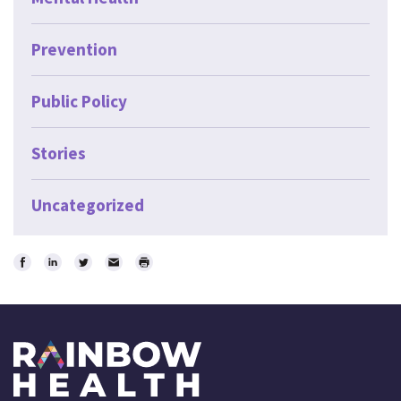
Prevention
Public Policy
Stories
Uncategorized
Share
Share
Share
Email
Print
on
on
on
Facebook
LinkedIn
Twitter