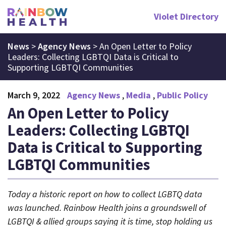
Violet Directory
News
>
Agency News
>
An Open Letter to Policy
Leaders: Collecting LGBTQI Data is Critical to
Supporting LGBTQI Communities
March 9, 2022
Agency News
Media
Public Policy
An Open Letter to Policy
Leaders: Collecting LGBTQI
Data is Critical to Supporting
LGBTQI Communities
Today a historic report on how to collect LGBTQ data
was launched. Rainbow Health joins a groundswell of
LGBTQI & allied groups saying it is time, stop holding us