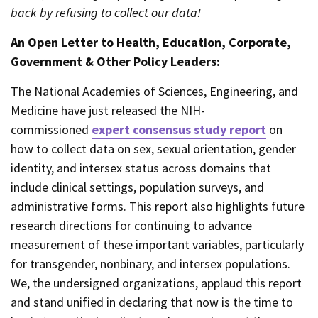
back by refusing to collect our data!
An Open Letter to Health, Education, Corporate,
Government & Other Policy Leaders:
The National Academies of Sciences, Engineering, and
Medicine have just released the NIH-
commissioned
expert consensus study report
on
how to collect data on sex, sexual orientation, gender
identity, and intersex status across domains that
include clinical settings, population surveys, and
administrative forms. This report also highlights future
research directions for continuing to advance
measurement of these important variables, particularly
for transgender, nonbinary, and intersex populations.
We, the undersigned organizations, applaud this report
and stand unified in declaring that now is the time to