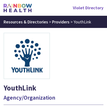
Violet Directory
Resources & Directories
>
Providers
>
YouthLink
YouthLink
Agency/Organization