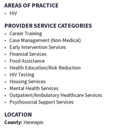
AREAS OF PRACTICE
HIV
PROVIDER SERVICE CATEGORIES
Career Training
Case Management (Non-Medical)
Early Intervention Services
Financial Services
Food Assistance
Health Education/Risk Reduction
HIV Testing
Housing Services
Mental Health Services
Outpatient/Ambulatory Healthcare Services
Psychosocial Support Services
LOCATION
County:
Hennepin