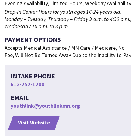
Evening Availability, Limited Hours, Weekday Availability
Drop-In Center Hours for youth ages 16-24 years old:
Monday – Tuesday, Thursday – Friday 9 a.m. to 4:30 p.m.;
Wednesday 10 a.m. to 8 p.m.
PAYMENT OPTIONS
Accepts Medical Assistance / MN Care / Medicare, No
Fee, Will Not Be Turned Away Due to the Inability to Pay
INTAKE PHONE
612-252-1200
EMAIL
youthlink@youthlinkmn.org
Visit Website