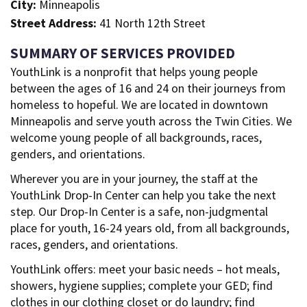
City:
Minneapolis
Street Address:
41 North 12th Street
SUMMARY OF SERVICES PROVIDED
YouthLink is a nonprofit that helps young people
between the ages of 16 and 24 on their journeys from
homeless to hopeful. We are located in downtown
Minneapolis and serve youth across the Twin Cities. We
welcome young people of all backgrounds, races,
genders, and orientations.
Wherever you are in your journey, the staff at the
YouthLink Drop-In Center can help you take the next
step. Our Drop-In Center is a safe, non-judgmental
place for youth, 16-24 years old, from all backgrounds,
races, genders, and orientations.
YouthLink offers: meet your basic needs – hot meals,
showers, hygiene supplies; complete your GED; find
clothes in our clothing closet or do laundry; find