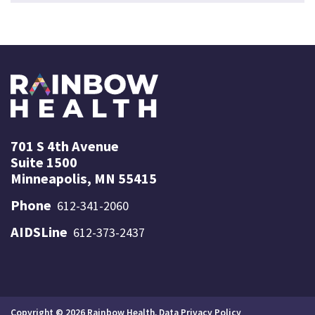
701 S 4th Avenue
Suite 1500
Minneapolis, MN 55415
Phone
612-341-2060
AIDSLine
612-373-2437
Copyright © 2026 Rainbow Health.
Data Privacy Policy