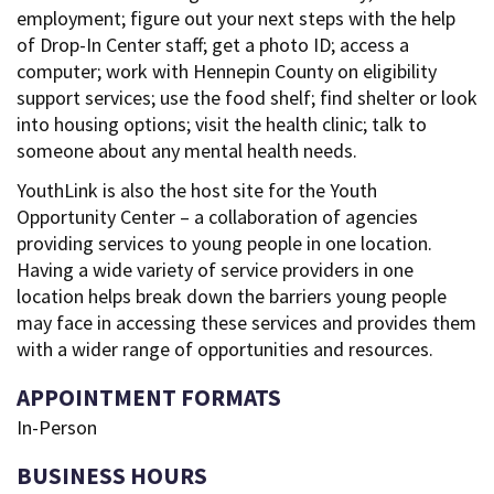
employment; figure out your next steps with the help
of Drop-In Center staff; get a photo ID; access a
computer; work with Hennepin County on eligibility
support services; use the food shelf; find shelter or look
into housing options; visit the health clinic; talk to
someone about any mental health needs.
YouthLink is also the host site for the Youth
Opportunity Center – a collaboration of agencies
providing services to young people in one location.
Having a wide variety of service providers in one
location helps break down the barriers young people
may face in accessing these services and provides them
with a wider range of opportunities and resources.
APPOINTMENT FORMATS
In-Person
BUSINESS HOURS