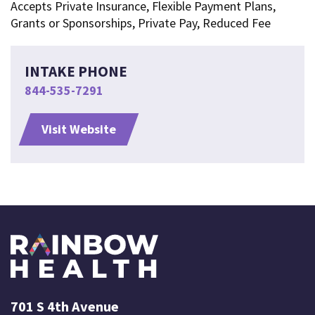
Accepts Private Insurance, Flexible Payment Plans,
Grants or Sponsorships, Private Pay, Reduced Fee
INTAKE PHONE
844-535-7291
Visit Website
701 S 4th Avenue