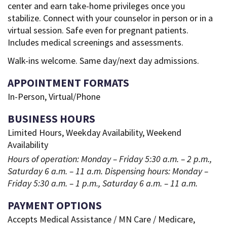
center and earn take-home privileges once you
stabilize. Connect with your counselor in person or in a
virtual session. Safe even for pregnant patients.
Includes medical screenings and assessments.
Walk-ins welcome. Same day/next day admissions.
APPOINTMENT FORMATS
In-Person, Virtual/Phone
BUSINESS HOURS
Limited Hours, Weekday Availability, Weekend
Availability
Hours of operation: Monday – Friday 5:30 a.m. – 2 p.m.,
Saturday 6 a.m. – 11 a.m. Dispensing hours: Monday –
Friday 5:30 a.m. – 1 p.m., Saturday 6 a.m. – 11 a.m.
PAYMENT OPTIONS
Accepts Medical Assistance / MN Care / Medicare,