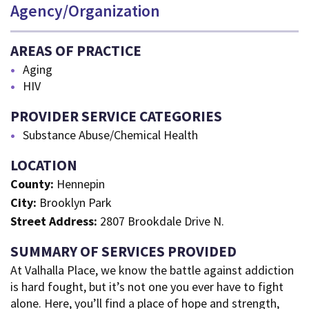
Agency/Organization
AREAS OF PRACTICE
Aging
HIV
PROVIDER SERVICE CATEGORIES
Substance Abuse/Chemical Health
LOCATION
County:
Hennepin
City:
Brooklyn Park
Street Address:
2807 Brookdale Drive N.
SUMMARY OF SERVICES PROVIDED
At Valhalla Place, we know the battle against addiction
is hard fought, but it’s not one you ever have to fight
alone. Here, you’ll find a place of hope and strength,