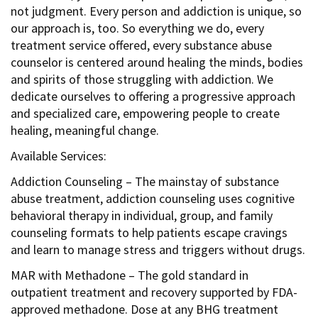
not judgment. Every person and addiction is unique, so
our approach is, too. So everything we do, every
treatment service offered, every substance abuse
counselor is centered around healing the minds, bodies
and spirits of those struggling with addiction. We
dedicate ourselves to offering a progressive approach
and specialized care, empowering people to create
healing, meaningful change.
Available Services:
Addiction Counseling – The mainstay of substance
abuse treatment, addiction counseling uses cognitive
behavioral therapy in individual, group, and family
counseling formats to help patients escape cravings
and learn to manage stress and triggers without drugs.
MAR with Methadone – The gold standard in
outpatient treatment and recovery supported by FDA-
approved methadone. Dose at any BHG treatment