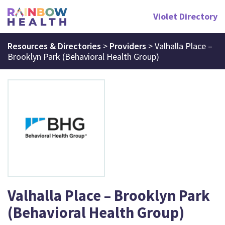
Violet Directory
Resources & Directories
>
Providers
>
Valhalla Place –
Brooklyn Park (Behavioral Health Group)
Valhalla Place – Brooklyn Park
(Behavioral Health Group)