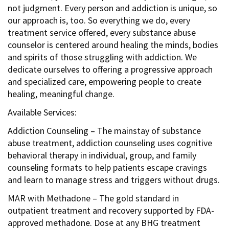
not judgment. Every person and addiction is unique, so
our approach is, too. So everything we do, every
treatment service offered, every substance abuse
counselor is centered around healing the minds, bodies
and spirits of those struggling with addiction. We
dedicate ourselves to offering a progressive approach
and specialized care, empowering people to create
healing, meaningful change.
Available Services:
Addiction Counseling – The mainstay of substance
abuse treatment, addiction counseling uses cognitive
behavioral therapy in individual, group, and family
counseling formats to help patients escape cravings
and learn to manage stress and triggers without drugs.
MAR with Methadone – The gold standard in
outpatient treatment and recovery supported by FDA-
approved methadone. Dose at any BHG treatment