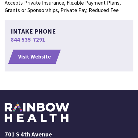
Accepts Private Insurance, Flexible Payment Plans,
Grants or Sponsorships, Private Pay, Reduced Fee
INTAKE PHONE
844-535-7291
Visit Website
701 S 4th Avenue