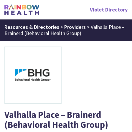
Violet Directory
Resources & Directories
>
Providers
>
Valhalla Place –
Brainerd (Behavioral Health Group)
Valhalla Place – Brainerd
(Behavioral Health Group)