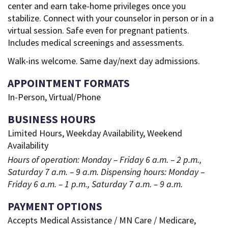
center and earn take-home privileges once you
stabilize. Connect with your counselor in person or in a
virtual session. Safe even for pregnant patients.
Includes medical screenings and assessments.
Walk-ins welcome. Same day/next day admissions.
APPOINTMENT FORMATS
In-Person, Virtual/Phone
BUSINESS HOURS
Limited Hours, Weekday Availability, Weekend
Availability
Hours of operation: Monday – Friday 6 a.m. – 2 p.m.,
Saturday 7 a.m. – 9 a.m. Dispensing hours: Monday –
Friday 6 a.m. – 1 p.m., Saturday 7 a.m. – 9 a.m.
PAYMENT OPTIONS
Accepts Medical Assistance / MN Care / Medicare,