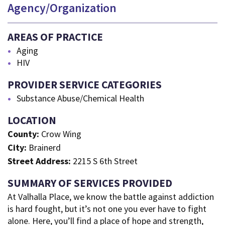
Agency/Organization
AREAS OF PRACTICE
Aging
HIV
PROVIDER SERVICE CATEGORIES
Substance Abuse/Chemical Health
LOCATION
County:
Crow Wing
City:
Brainerd
Street Address:
2215 S 6th Street
SUMMARY OF SERVICES PROVIDED
At Valhalla Place, we know the battle against addiction
is hard fought, but it’s not one you ever have to fight
alone. Here, you’ll find a place of hope and strength,