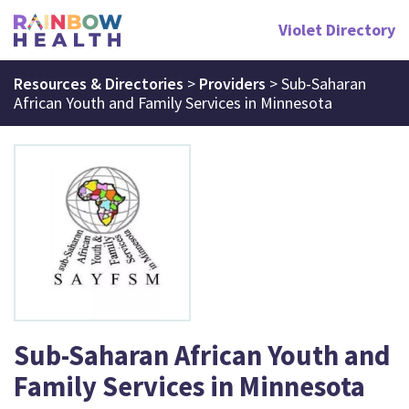
Violet Directory
Resources & Directories
>
Providers
>
Sub-Saharan
African Youth and Family Services in Minnesota
Sub-Saharan African Youth and
Family Services in Minnesota