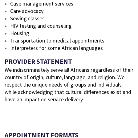
Case management services
Care advocacy
Sewing classes
HIV testing and counseling
Housing
Transportation to medical appointments
Interpreters for some African languages
PROVIDER STATEMENT
We indiscriminately serve all Africans regardless of their
country of origin, culture, language, and religion. We
respect the unique needs of groups and individuals
while acknowledging that cultural differences exist and
have an impact on service delivery.
APPOINTMENT FORMATS