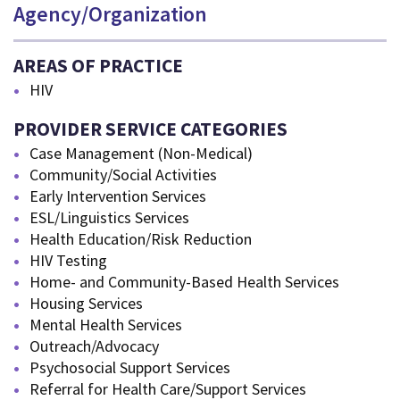
Agency/Organization
AREAS OF PRACTICE
HIV
PROVIDER SERVICE CATEGORIES
Case Management (Non-Medical)
Community/Social Activities
Early Intervention Services
ESL/Linguistics Services
Health Education/Risk Reduction
HIV Testing
Home- and Community-Based Health Services
Housing Services
Mental Health Services
Outreach/Advocacy
Psychosocial Support Services
Referral for Health Care/Support Services