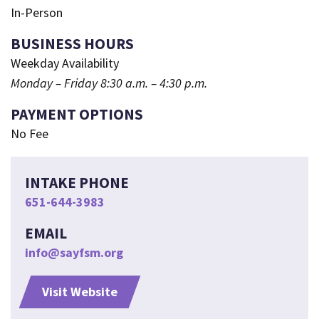
In-Person
BUSINESS HOURS
Weekday Availability
Monday – Friday 8:30 a.m. – 4:30 p.m.
PAYMENT OPTIONS
No Fee
INTAKE PHONE
651-644-3983
EMAIL
info@sayfsm.org
Visit Website