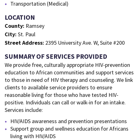
Transportation (Medical)
LOCATION
County:
Ramsey
City:
St. Paul
Street Address:
2395 University Ave. W, Suite #200
SUMMARY OF SERVICES PROVIDED
We provide free, culturally appropriate HIV-prevention
education to African communities and support services
to those in need of HIV therapy and counseling. We link
clients to available service providers to ensure
reasonable living for those who have tested HIV-
positive. Individuals can call or walk-in for an intake.
Services include:
HIV/AIDS awareness and prevention presentations
Support group and wellness education for Africans
living with HIV/AIDS