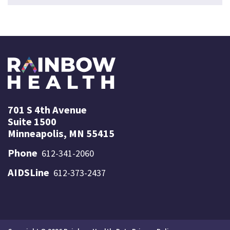
701 S 4th Avenue
Suite 1500
Minneapolis, MN 55415
Phone
612-341-2060
AIDSLine
612-373-2437