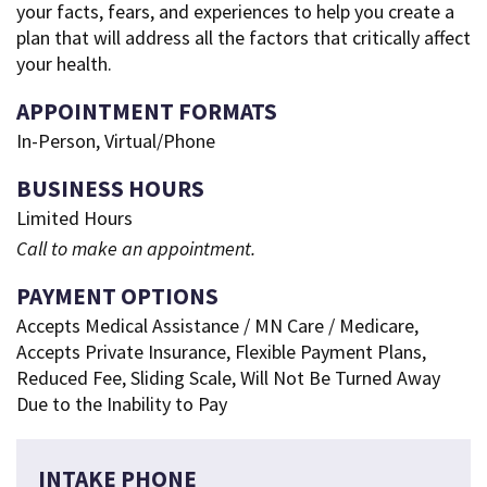
your facts, fears, and experiences to help you create a
plan that will address all the factors that critically affect
your health.
APPOINTMENT FORMATS
In-Person, Virtual/Phone
BUSINESS HOURS
Limited Hours
Call to make an appointment.
PAYMENT OPTIONS
Accepts Medical Assistance / MN Care / Medicare,
Accepts Private Insurance, Flexible Payment Plans,
Reduced Fee, Sliding Scale, Will Not Be Turned Away
Due to the Inability to Pay
INTAKE PHONE