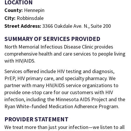
LOCATION
County:
Hennepin
City:
Robbinsdale
Street Address:
3366 Oakdale Ave. N., Suite 200
SUMMARY OF SERVICES PROVIDED
North Memorial Infectious Disease Clinic provides
comprehensive health and care services to people living
with HIV/AIDS.
Services offered include HIV testing and diagnosis,
PrEP, HIV primary care, and specialty pharmacy. We
partner with many HIV/AIDS service organizations to
provide one-stop care for our customers with HIV
infection, including the Minnesota AIDS Project and the
Ryan White–funded Medication Adherence Program.
PROVIDER STATEMENT
We treat more than just your infection—we listen to all