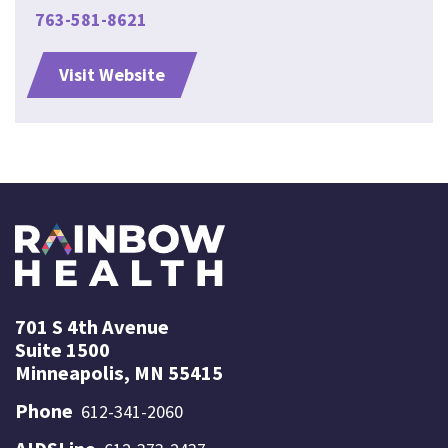
763-581-8621
Visit Website
701 S 4th Avenue
Suite 1500
Minneapolis, MN 55415
Phone
612-341-2060