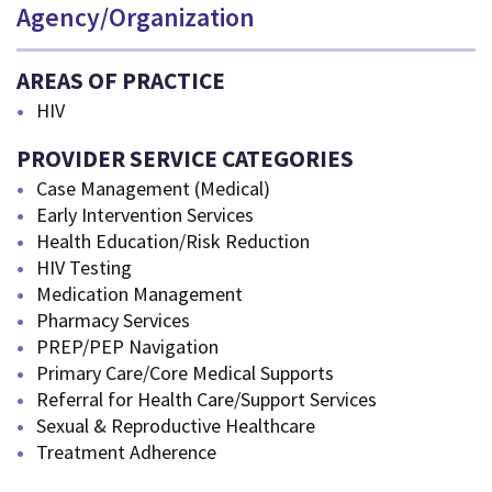
Agency/Organization
AREAS OF PRACTICE
HIV
PROVIDER SERVICE CATEGORIES
Case Management (Medical)
Early Intervention Services
Health Education/Risk Reduction
HIV Testing
Medication Management
Pharmacy Services
PREP/PEP Navigation
Primary Care/Core Medical Supports
Referral for Health Care/Support Services
Sexual & Reproductive Healthcare
Treatment Adherence