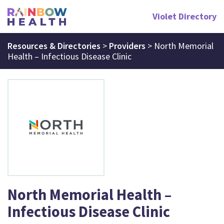
Violet Directory
Resources & Directories
>
Providers
>
North Memorial
Health – Infectious Disease Clinic
North Memorial Health –
Infectious Disease Clinic