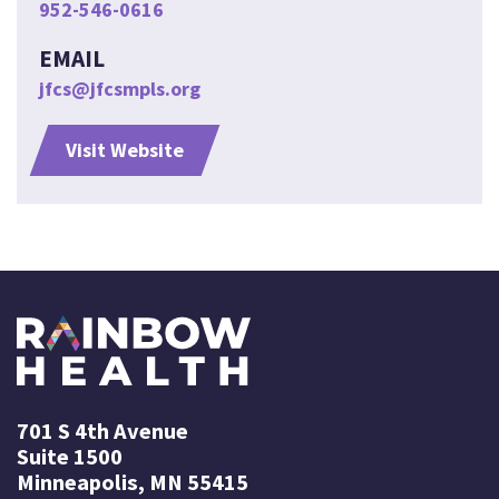
952-546-0616
EMAIL
jfcs@jfcsmpls.org
Visit Website
701 S 4th Avenue
Suite 1500
Minneapolis, MN 55415