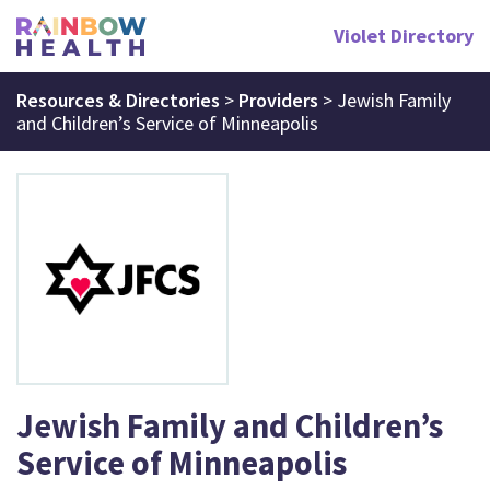
Violet Directory
Resources & Directories
>
Providers
>
Jewish Family
and Children’s Service of Minneapolis
Jewish Family and Children’s
Service of Minneapolis