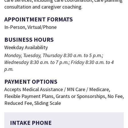
consultation and caregiver coaching.
APPOINTMENT FORMATS
In-Person, Virtual/Phone
BUSINESS HOURS
Weekday Availability
Monday, Tuesday, Thursday 8:30 a.m. to 5 p.m.;
Wednesday 8:30 a.m. to 7 p.m.; Friday 8:30 a.m. to 4
p.m.
PAYMENT OPTIONS
Accepts Medical Assistance / MN Care / Medicare,
Flexible Payment Plans, Grants or Sponsorships, No Fee,
Reduced Fee, Sliding Scale
INTAKE PHONE