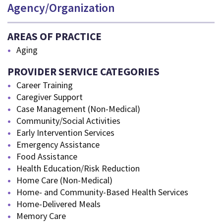
Agency/Organization
AREAS OF PRACTICE
Aging
PROVIDER SERVICE CATEGORIES
Career Training
Caregiver Support
Case Management (Non-Medical)
Community/Social Activities
Early Intervention Services
Emergency Assistance
Food Assistance
Health Education/Risk Reduction
Home Care (Non-Medical)
Home- and Community-Based Health Services
Home-Delivered Meals
Memory Care