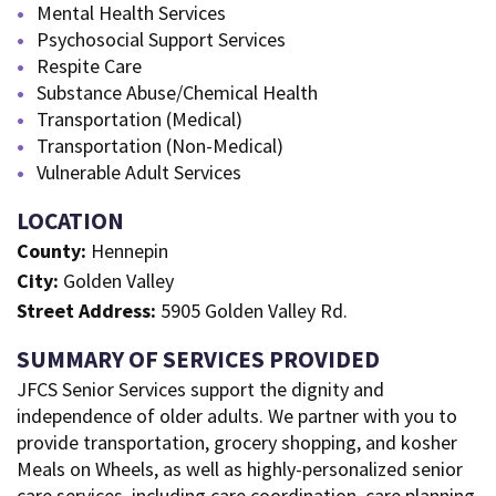
Mental Health Services
Psychosocial Support Services
Respite Care
Substance Abuse/Chemical Health
Transportation (Medical)
Transportation (Non-Medical)
Vulnerable Adult Services
LOCATION
County:
Hennepin
City:
Golden Valley
Street Address:
5905 Golden Valley Rd.
SUMMARY OF SERVICES PROVIDED
JFCS Senior Services support the dignity and
independence of older adults. We partner with you to
provide transportation, grocery shopping, and kosher
Meals on Wheels, as well as highly-personalized senior
care services, including care coordination, care planning