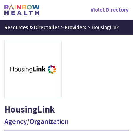
Violet Directory
Resources & Directories
>
Providers
>
HousingLink
HousingLink
Agency/Organization