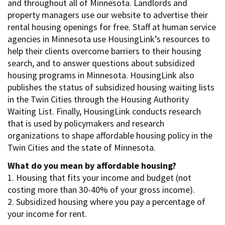
and throughout all of Minnesota. Landlords and
property managers use our website to advertise their
rental housing openings for free. Staff at human service
agencies in Minnesota use HousingLink’s resources to
help their clients overcome barriers to their housing
search, and to answer questions about subsidized
housing programs in Minnesota. HousingLink also
publishes the status of subsidized housing waiting lists
in the Twin Cities through the Housing Authority
Waiting List. Finally, HousingLink conducts research
that is used by policymakers and research
organizations to shape affordable housing policy in the
Twin Cities and the state of Minnesota.
What do you mean by affordable housing?
1. Housing that fits your income and budget (not
costing more than 30-40% of your gross income).
2. Subsidized housing where you pay a percentage of
your income for rent.