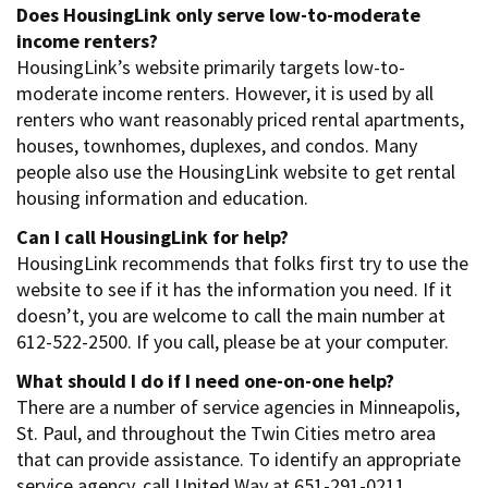
Does HousingLink only serve low-to-moderate
income renters?
HousingLink’s website primarily targets low-to-
moderate income renters. However, it is used by all
renters who want reasonably priced rental apartments,
houses, townhomes, duplexes, and condos. Many
people also use the HousingLink website to get rental
housing information and education.
Can I call HousingLink for help?
HousingLink recommends that folks first try to use the
website to see if it has the information you need. If it
doesn’t, you are welcome to call the main number at
612-522-2500. If you call, please be at your computer.
What should I do if I need one-on-one help?
There are a number of service agencies in Minneapolis,
St. Paul, and throughout the Twin Cities metro area
that can provide assistance. To identify an appropriate
service agency, call United Way at 651-291-0211.