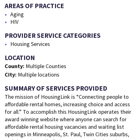
AREAS OF PRACTICE
Aging
HIV
PROVIDER SERVICE CATEGORIES
Housing Services
LOCATION
County:
Multiple Counties
City:
Multiple locations
SUMMARY OF SERVICES PROVIDED
The mission of HousingLink is “Connecting people to
affordable rental homes, increasing choice and access
for all.” To accomplish this HousingLink operates their
award winning website where anyone can search for
affordable rental housing vacancies and waiting list
openings in Minneapolis, St. Paul, Twin Cities suburbs,