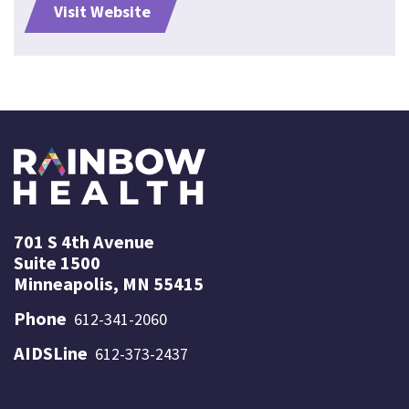
Visit Website
701 S 4th Avenue
Suite 1500
Minneapolis, MN 55415
Phone
612-341-2060
AIDSLine
612-373-2437