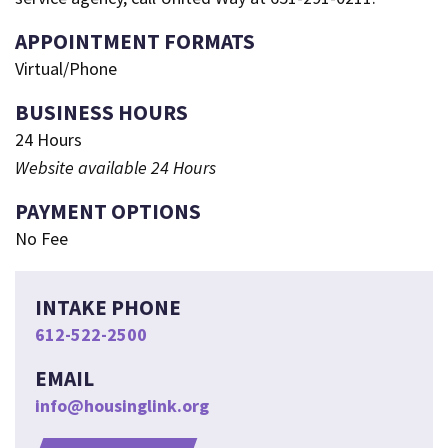
APPOINTMENT FORMATS
Virtual/Phone
BUSINESS HOURS
24 Hours
Website available 24 Hours
PAYMENT OPTIONS
No Fee
INTAKE PHONE
612-522-2500
EMAIL
info@housinglink.org