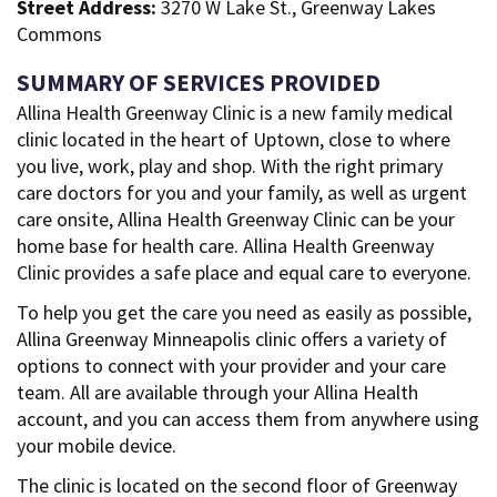
Street Address:
3270 W Lake St., Greenway Lakes
Commons
SUMMARY OF SERVICES PROVIDED
Allina Health Greenway Clinic is a new family medical
clinic located in the heart of Uptown, close to where
you live, work, play and shop. With the right primary
care doctors for you and your family, as well as urgent
care onsite, Allina Health Greenway Clinic can be your
home base for health care. Allina Health Greenway
Clinic provides a safe place and equal care to everyone.
To help you get the care you need as easily as possible,
Allina Greenway Minneapolis clinic offers a variety of
options to connect with your provider and your care
team. All are available through your Allina Health
account, and you can access them from anywhere using
your mobile device.
The clinic is located on the second floor of Greenway