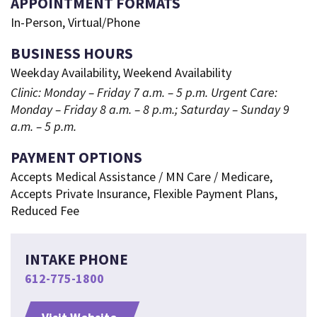
APPOINTMENT FORMATS
In-Person, Virtual/Phone
BUSINESS HOURS
Weekday Availability, Weekend Availability
Clinic: Monday – Friday 7 a.m. – 5 p.m. Urgent Care:
Monday – Friday 8 a.m. – 8 p.m.; Saturday – Sunday 9
a.m. – 5 p.m.
PAYMENT OPTIONS
Accepts Medical Assistance / MN Care / Medicare,
Accepts Private Insurance, Flexible Payment Plans,
Reduced Fee
INTAKE PHONE
612-775-1800