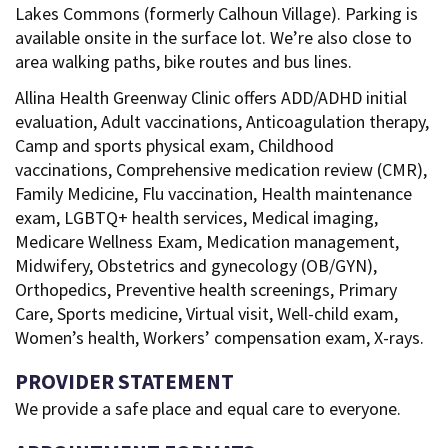
Lakes Commons (formerly Calhoun Village). Parking is
available onsite in the surface lot. We’re also close to
area walking paths, bike routes and bus lines.
Allina Health Greenway Clinic offers ADD/ADHD initial
evaluation, Adult vaccinations, Anticoagulation therapy,
Camp and sports physical exam, Childhood
vaccinations, Comprehensive medication review (CMR),
Family Medicine, Flu vaccination, Health maintenance
exam, LGBTQ+ health services, Medical imaging,
Medicare Wellness Exam, Medication management,
Midwifery, Obstetrics and gynecology (OB/GYN),
Orthopedics, Preventive health screenings, Primary
Care, Sports medicine, Virtual visit, Well-child exam,
Women’s health, Workers’ compensation exam, X-rays.
PROVIDER STATEMENT
We provide a safe place and equal care to everyone.