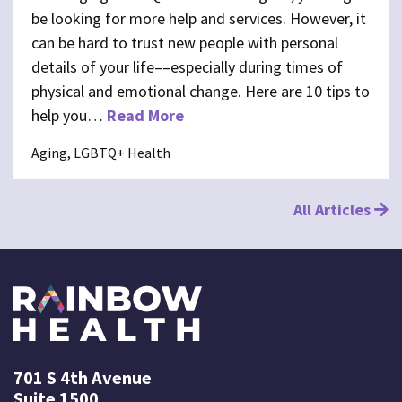
be looking for more help and services. However, it
can be hard to trust new people with personal
details of your life––especially during times of
physical and emotional change. Here are 10 tips to
help you…
Read More
Aging, LGBTQ+ Health
All Articles
701 S 4th Avenue
Suite 1500