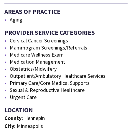
AREAS OF PRACTICE
Aging
PROVIDER SERVICE CATEGORIES
Cervical Cancer Screenings
Mammogram Screenings/Referrals
Medicare Wellness Exam
Medication Management
Obstetrics/Midwifery
Outpatient/Ambulatory Healthcare Services
Primary Care/Core Medical Supports
Sexual & Reproductive Healthcare
Urgent Care
LOCATION
County:
Hennepin
City:
Minneapolis