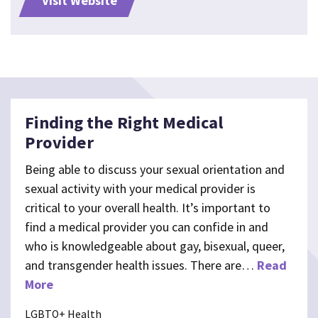
Visit Website
Finding the Right Medical
Provider
Being able to discuss your sexual orientation and
sexual activity with your medical provider is
critical to your overall health. It’s important to
find a medical provider you can confide in and
who is knowledgeable about gay, bisexual, queer,
and transgender health issues. There are…
Read
More
LGBTQ+ Health