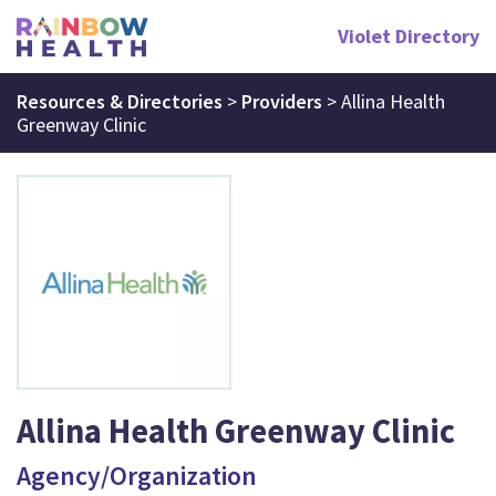
Violet Directory
Resources & Directories
>
Providers
>
Allina Health
Greenway Clinic
Allina Health Greenway Clinic
Agency/Organization