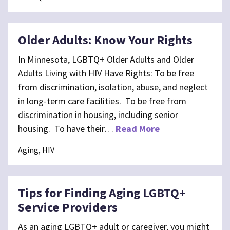
Older Adults: Know Your Rights
In Minnesota, LGBTQ+ Older Adults and Older
Adults Living with HIV Have Rights: To be free
from discrimination, isolation, abuse, and neglect
in long-term care facilities. To be free from
discrimination in housing, including senior
housing. To have their…
Read More
Aging, HIV
Tips for Finding Aging LGBTQ+
Service Providers
As an aging LGBTQ+ adult or caregiver, you might