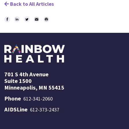
Back to All Articles
Share
Share
Share
Email
Print
on
on
on
Facebook
LinkedIn
Twitter
701 S 4th Avenue
Suite 1500
Minneapolis, MN 55415
Phone
612-341-2060
AIDSLine
612-373-2437