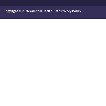
Copyright © 2026 Rainbow Health.
Data Privacy Policy