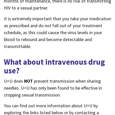
months of maintenance, there is no risk of transmitting
HIV to a sexual partner.
It is extremely important that you take your medication
as prescribed and do not fall out of your treatment
schedule, as this could cause the virus levels in your
blood to rebound and become detectable and
transmittable.
What about intravenous drug
use?
U=U does
NOT
prevent transmission when sharing
needles. U=U has only been found to be effective in
stopping sexual transmission.
You can find out more information about U=U by
exploring the links listed below or by contacting a