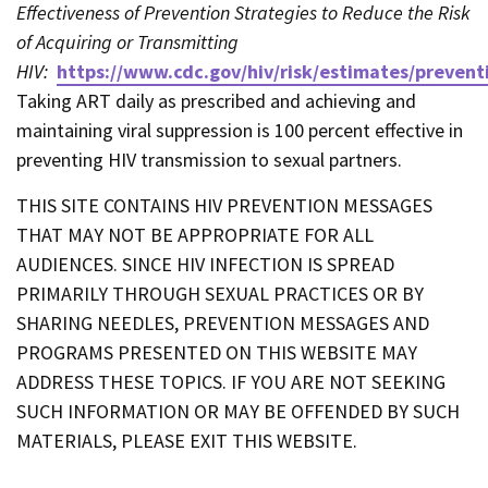
Effectiveness of Prevention Strategies to Reduce the Risk
of Acquiring or Transmitting
HIV:
https://www.cdc.gov/hiv/risk/estimates/prevent
Taking ART daily as prescribed and achieving and
maintaining viral suppression is 100 percent effective in
preventing HIV transmission to sexual partners.
THIS SITE CONTAINS HIV PREVENTION MESSAGES
THAT MAY NOT BE APPROPRIATE FOR ALL
AUDIENCES. SINCE HIV INFECTION IS SPREAD
PRIMARILY THROUGH SEXUAL PRACTICES OR BY
SHARING NEEDLES, PREVENTION MESSAGES AND
PROGRAMS PRESENTED ON THIS WEBSITE MAY
ADDRESS THESE TOPICS. IF YOU ARE NOT SEEKING
SUCH INFORMATION OR MAY BE OFFENDED BY SUCH
MATERIALS, PLEASE EXIT THIS WEBSITE.