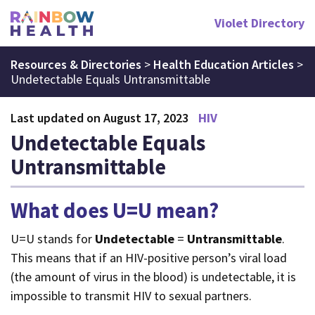
Violet Directory
Resources & Directories
>
Health Education Articles
>
Undetectable Equals Untransmittable
Last updated on August 17, 2023
HIV
Undetectable Equals
Untransmittable
What does U=U mean?
U=U stands for
Undetectable
=
Untransmittable
.
This means that if an HIV-positive person’s viral load
(the amount of virus in the blood) is undetectable, it is
impossible to transmit HIV to sexual partners.