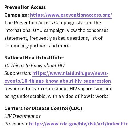
Prevention Access
Campaign:
https://www.preventionaccess.org/
The Prevention Access Campaign started the
international U=U campaign. View the consensus
statement, frequently asked questions, list of
community partners and more.
National Health Institute:
10 Things to Know about HIV
Suppression:
https://www.niaid.nih.gov/news-
events/10-things-know-about-hiv-suppression
Resource to learn more about HIV suppression and
being undetectable, with a video of how it works.
Centers for Disease Control (CDC):
HIV Treatment as
Prevention:
https://www.cdc.gov/hiv/risk/art/index.ht