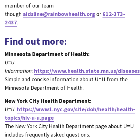
member of our team
though
aidsline@rainbowhealth.org
or
612-373-
2437
.
Find out more:
Minnesota Department of Health:
U=U
Information
:
https://www.health.state.mn.us/diseases
Simple and concise information about U=U from the
Minnesota Department of Health.
New York City Health Department:
U=U
:
https://www1.nyc.gov/site/doh/health/health-
topics/hiv-u-u.page
The New York City Health Department page about U=U
includes frequently asked questions.