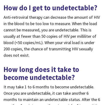
How do I get to undetectable?
Anti-retroviral therapy can decrease the amount of HIV
in the blood to be too low to measure. When the load
cannot be measured, you are undetectable. This is
usually at fewer than 50 copies of HIV per milliliter of
blood (<50 copies/mL). When your viral load is under
200 copies, the chance of transmitting HIV sexually
does not exist.
How long does it take to
become undetectable?
It may take 1 to 6 months to become undetectable.
Once you are undetectable, it can take another 6
months to maintain an undetectable status. After the 6