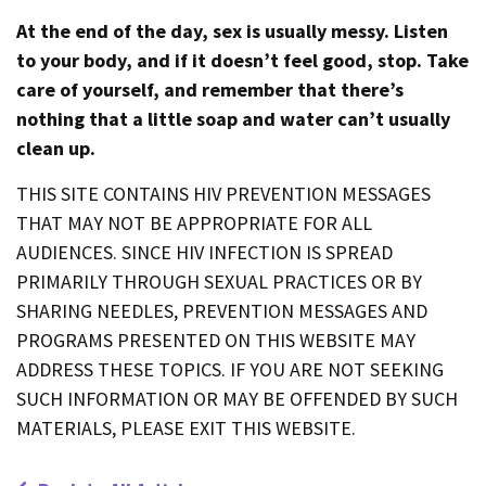
At the end of the day, sex is usually messy. Listen
to your body, and if it doesn’t feel good, stop. Take
care of yourself, and remember that there’s
nothing that a little soap and water can’t usually
clean up.
THIS SITE CONTAINS HIV PREVENTION MESSAGES
THAT MAY NOT BE APPROPRIATE FOR ALL
AUDIENCES. SINCE HIV INFECTION IS SPREAD
PRIMARILY THROUGH SEXUAL PRACTICES OR BY
SHARING NEEDLES, PREVENTION MESSAGES AND
PROGRAMS PRESENTED ON THIS WEBSITE MAY
ADDRESS THESE TOPICS. IF YOU ARE NOT SEEKING
SUCH INFORMATION OR MAY BE OFFENDED BY SUCH
MATERIALS, PLEASE EXIT THIS WEBSITE.