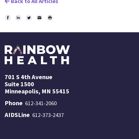
Back to All Articles
Share
Share
Share
Email
Print
on
on
on
Facebook
LinkedIn
Twitter
701 S 4th Avenue
Suite 1500
Minneapolis, MN 55415
Phone
612-341-2060
AIDSLine
612-373-2437