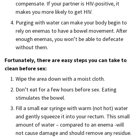
compensate. If your partner is HIV-positive, it
makes you more likely to get HIV.
Purging with water can make your body begin to
rely on enemas to have a bowel movement. After
enough enemas, you won’t be able to defecate
without them.
Fortunately, there are easy steps you can take to
clean before sex:
Wipe the area down with a moist cloth.
Don’t eat for a few hours before sex. Eating
stimulates the bowel.
Fill a small ear syringe with warm (not hot) water
and gently squeeze it into your rectum. This small
amount of water – compared to an enema -will
not cause damage and should remove any residue.