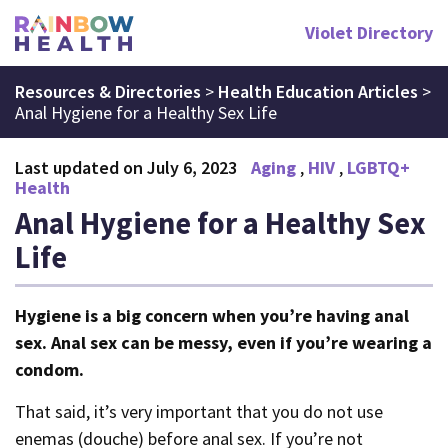
Violet Directory
Resources & Directories
>
Health Education Articles
>
Anal Hygiene for a Healthy Sex Life
Last updated on July 6, 2023
Aging
HIV
LGBTQ+
Health
Anal Hygiene for a Healthy Sex
Life
Hygiene is a big concern when you’re having anal
sex. Anal sex can be messy, even if you’re wearing a
condom.
That said, it’s very important that you do not use
enemas (douche) before anal sex. If you’re not