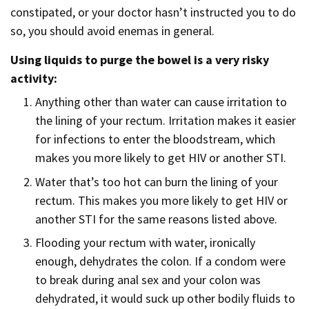
constipated, or your doctor hasn’t instructed you to do
so, you should avoid enemas in general.
Using liquids to purge the bowel is a very risky
activity:
Anything other than water can cause irritation to
the lining of your rectum. Irritation makes it easier
for infections to enter the bloodstream, which
makes you more likely to get HIV or another STI.
Water that’s too hot can burn the lining of your
rectum. This makes you more likely to get HIV or
another STI for the same reasons listed above.
Flooding your rectum with water, ironically
enough, dehydrates the colon. If a condom were
to break during anal sex and your colon was
dehydrated, it would suck up other bodily fluids to