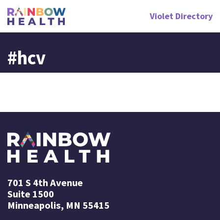
Violet Directory
#hcv
701 S 4th Avenue
Suite 1500
Minneapolis, MN 55415