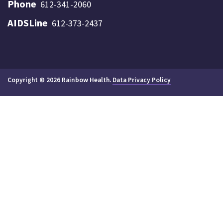
Phone
612-341-2060
AIDSLine
612-373-2437
Copyright © 2026 Rainbow Health.
Data Privacy Policy