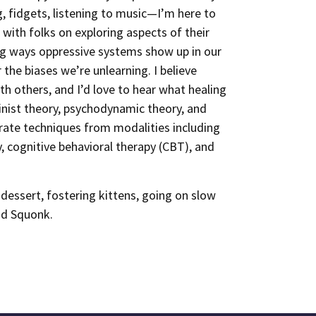
, fidgets, listening to music—I’m here to
 with folks on exploring aspects of their
ing ways oppressive systems show up in our
 the biases we’re unlearning. I believe
h others, and I’d love to hear what healing
inist theory, psychodynamic theory, and
rate techniques from modalities including
y, cognitive behavioral therapy (CBT), and
dessert, fostering kittens, going on slow
nd Squonk.