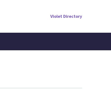
Violet Directory