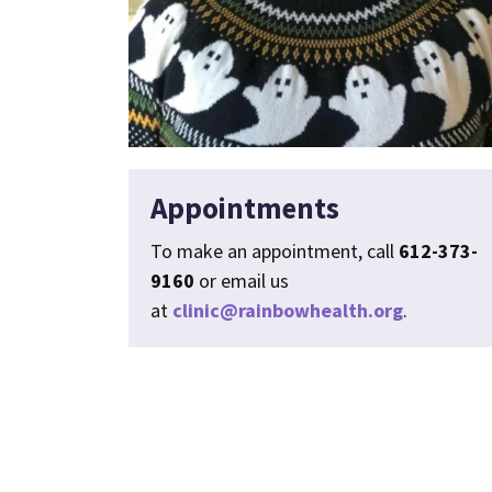
Appointments
To make an appointment, call
612-373-
9160
or email us
at
clinic@rainbowhealth.org
.