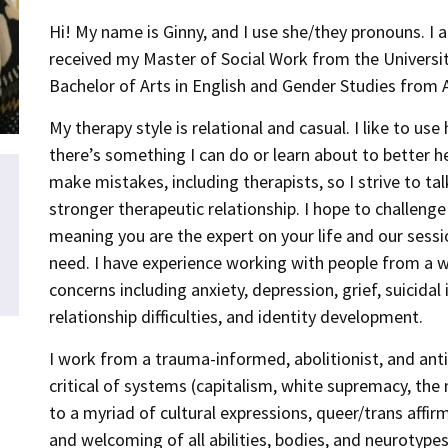
Hi! My name is Ginny, and I use she/they pronouns. I 
received my Master of Social Work from the Universit
Bachelor of Arts in English and Gender Studies from 
My therapy style is relational and casual. I like to u
there’s something I can do or learn about to better hel
make mistakes, including therapists, so I strive to ta
stronger therapeutic relationship. I hope to challeng
meaning you are the expert on your life and our ses
need. I have experience working with people from a 
concerns including anxiety, depression, grief, suicida
relationship difficulties, and identity development.
I work from a trauma-informed, abolitionist, and anti-
critical of systems (capitalism, white supremacy, the 
to a myriad of cultural expressions, queer/trans affirm
and welcoming of all abilities, bodies, and neurotypes