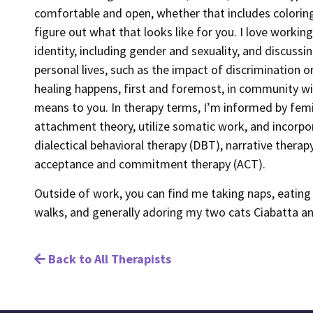
comfortable and open, whether that includes coloring
figure out what that looks like for you. I love working
identity, including gender and sexuality, and discuss
personal lives, such as the impact of discrimination or
healing happens, first and foremost, in community wit
means to you. In therapy terms, I’m informed by fem
attachment theory, utilize somatic work, and incorpo
dialectical behavioral therapy (DBT), narrative therap
acceptance and commitment therapy (ACT).
Outside of work, you can find me taking naps, eating 
walks, and generally adoring my two cats Ciabatta a
Back to All Therapists