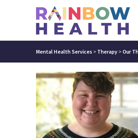
Mental Health Services
>
Therapy
>
Our Th