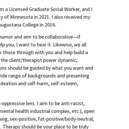
am a Licensed Graduate Social Worker, and I
y of Minnesota in 2021. I also received my
Augustana College in 2016.
se humor and aim to be collaborative—if
p you, I want to hear it. Likewise, we all
lk those through with you and help build a
e the client/therapist power dynamic,
sions should be guided by what you want and
wide range of backgrounds and presenting
l ideation and self-harm, self-esteem,
oppressive lens. I aim to be anti-racist,
mental health industrial complex, etc.), open
ing, sex-positive, fat-positive/body-neutral,
. Therapy should be your place to be truly