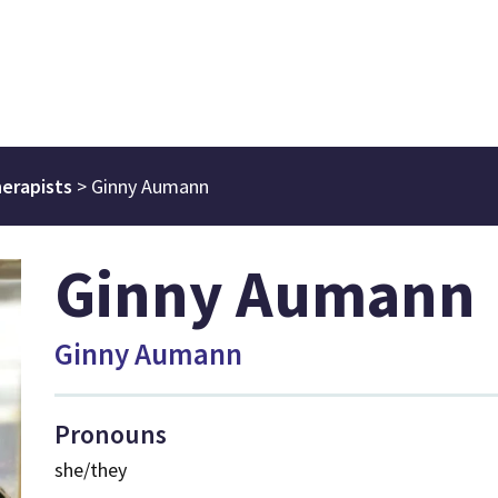
erapists
>
Ginny Aumann
Ginny Aumann
Ginny Aumann
Pronouns
she/they